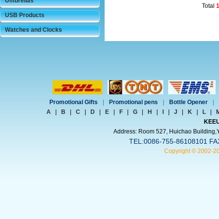
Umbrellas
Total
USB Products
Watches and Clocks
Promotional Gifts
|
Promotional pens
|
Bottle Opener
|
A
|
B
|
C
|
D
|
E
|
F
|
G
|
H
|
I
|
J
|
K
|
L
|
KEEU
Address: Room 527, Huichao Building,Yi
TEL:0086-755-86108101 FA
Copyright © 2002-2