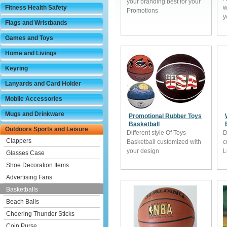
your branding best for your
Fitness Health Safety
w
Promotions
y
Flags and Wristbands
Games and Toys
Home and Livings
Keyring
Lanyards and Card Holder
Mobile Accessories
Mugs and Drinkware
Promotional Rubber Toys
Basketball
Outdoors Sports and Leisure
Different style Of Toys
D
Clappers
Basketball customized with
c
your design
Glasses Case
Shoe Decoration Items
Advertising Fans
Basketballs
Beach Balls
Cheering Thunder Sticks
Coin Purse