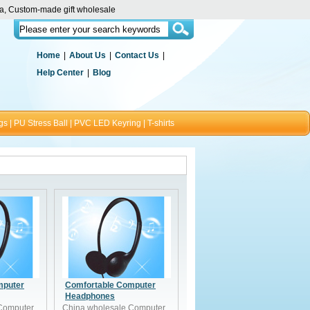
ina, Custom-made gift wholesale
Home
|
About Us
|
Contact Us
|
Help Center
|
Blog
gs
|
PU Stress Ball
|
PVC LED Keyring
|
T-shirts
mputer
Comfortable Computer
Headphones
Computer
China wholesale Computer