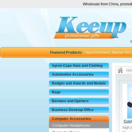
Wholesale from China, promotio
Y
Featured Products:
|
Sport Armband
|
Banner Pen
Apron Caps Hats and Clothing
Ho
Automotive Accessories
Badges and Awards and Medals
Bags
Barware and Openers
Business Desktop Office
Computer Accessories
Cust
Computer Headphones
high 