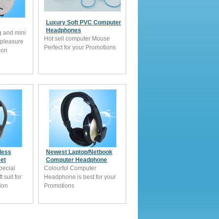
Luxury Soft PVC Computer
Headphones
g and mini
Hot sell computer Mouse
 pleasure
Perfect for your Promotions
ion
less
Newest Laptop/Netbook
et
Computer Headphone
pecial
Colourful Computer
 suit for
Headphone is best for your
tion
Promotions