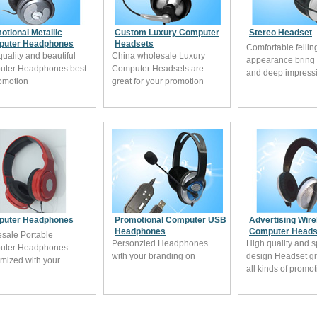
otional Metallic
Custom Luxury Computer
Stereo Headset
uter Headphones
Headsets
Comfortable fellin
quality and beautiful
China wholesale Luxury
appearance bring
uter Headphones best
Computer Headsets are
and deep impress
romotion
great for your promotion
uter Headphones
Promotional Computer USB
Advertising Wire
Headphones
Computer Heads
sale Portable
Personzied Headphones
High quality and s
uter Headphones
with your branding on
design Headset gift
mized with your
all kinds of promo
ing from China