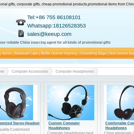
nal gifts, corporate gifts, cheap promotional products,promotional items from Ch
Tel:+86 755 86108101
Whatsapp:18126528353
sales@keeup.com
our reliable China sourcing agent for all kinds of promotional gifts
|
Apron
|
Baseball Caps
|
Bottle Opener Keyring
|
Drawstring Bags
|
Non-woven Ba
me
Computer Accessories
Computer Headphones
omized Stereo Headset
Custom Computer
Comfortable Co
Headphones
Headphones
quality Customized
Computer Headphones best
China wholesale 