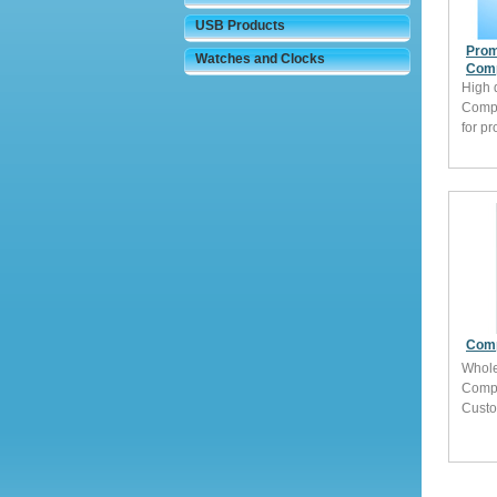
USB Products
Prom
Watches and Clocks
Comp
High 
Comp
for p
Comp
Whole
Comp
Custo
brand