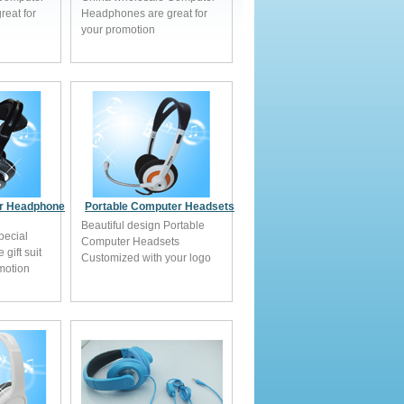
eat for
Headphones are great for
your promotion
r Headphone
Portable Computer Headsets
Beautiful design Portable
pecial
Computer Headsets
gift suit
Customized with your logo
omotion