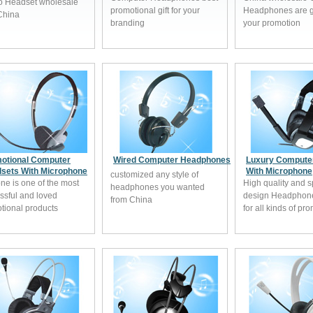
o Headset wholesale
promotional gift for your
Headphones are gr
China
branding
your promotion
otional Computer
Wired Computer Headphones
Luxury Compute
sets With Microphone
With Microphone
customized any style of
one is one of the most
High quality and s
headphones you wanted
ssful and loved
design Headphone 
from China
tional products
for all kinds of pr