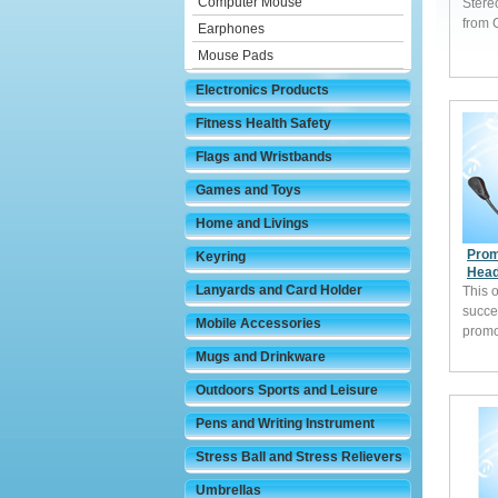
Computer Mouse
Stere
from 
Earphones
Mouse Pads
Electronics Products
Fitness Health Safety
Flags and Wristbands
Games and Toys
Home and Livings
Prom
Keyring
Head
Lanyards and Card Holder
This 
succe
Mobile Accessories
promo
Mugs and Drinkware
Outdoors Sports and Leisure
Pens and Writing Instrument
Stress Ball and Stress Relievers
Umbrellas