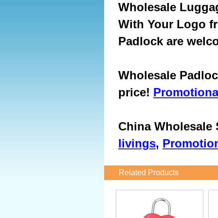
Wholesale
Luggag
With Your Logo f
Padlock are welc
Wholesale Padlock
price!
Promotiona
China Wholesale S
livings
,
Promotion
Related Products