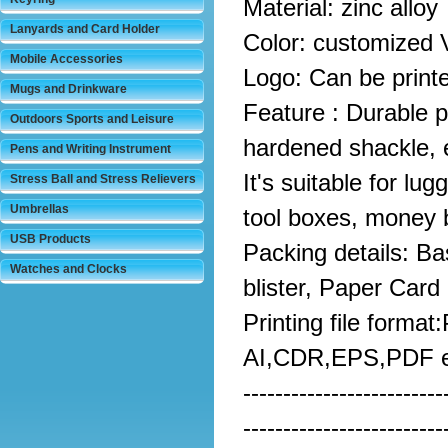
Material: zinc alloy
Lanyards and Card Holder
Color: customized 
Mobile Accessories
Logo: Can be print
Mugs and Drinkware
Feature : Durable pe
Outdoors Sports and Leisure
hardened shackle, e
Pens and Writing Instrument
It's suitable for lu
Stress Ball and Stress Relievers
Umbrellas
tool boxes, money 
USB Products
Packing details: Ba
Watches and Clocks
blister, Paper Card
Printing file format
AI,CDR,EPS,PDF e
-------------------------
-------------------------