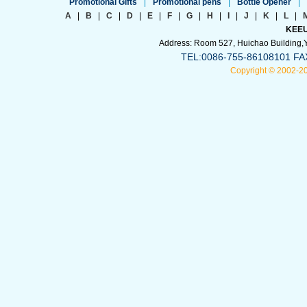
Promotional Gifts
|
Promotional pens
|
Bottle Opener
|
A
|
B
|
C
|
D
|
E
|
F
|
G
|
H
|
I
|
J
|
K
|
L
|
KEEU
Address: Room 527, Huichao Building,Yi
TEL:0086-755-86108101 FA
Copyright © 2002-2