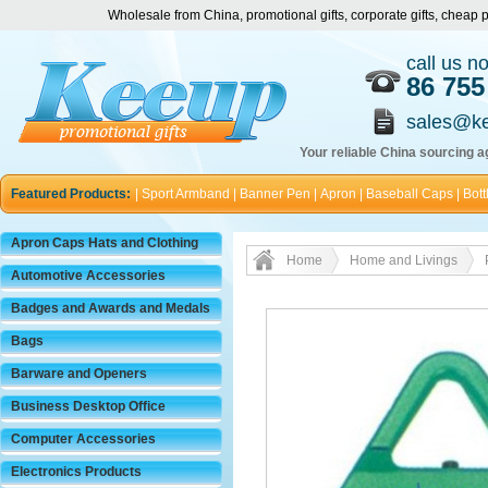
Wholesale from China, promotional gifts, corporate gifts, chea
call us n
86 755
sales@k
Your reliable China sourcing ag
Featured Products:
|
Sport Armband
|
Banner Pen
|
Apron
|
Baseball Caps
|
Bott
Apron Caps Hats and Clothing
Home
Home and Livings
Automotive Accessories
Badges and Awards and Medals
Bags
Barware and Openers
Business Desktop Office
Computer Accessories
Electronics Products