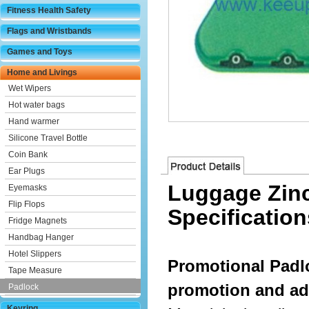
Fitness Health Safety
Flags and Wristbands
Games and Toys
Home and Livings
Wet Wipers
Hot water bags
Hand warmer
Silicone Travel Bottle
Coin Bank
Ear Plugs
Luggage Zinc
Eyemasks
Flip Flops
Specification
Fridge Magnets
Handbag Hanger
Hotel Slippers
Promotional Padl
Tape Measure
promotion and ad
Padlock
Keyring