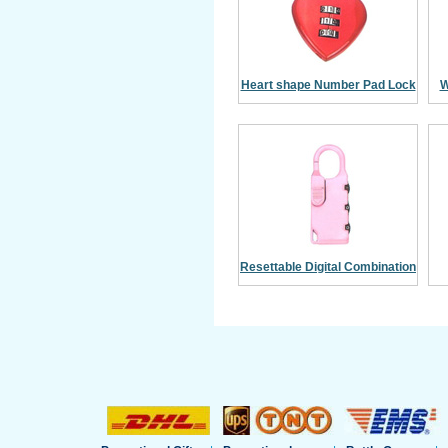
Heart shape Number Pad Lock
W
Resettable Digital Combination
Padlock