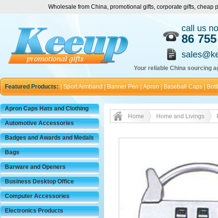
Wholesale from China, promotional gifts, corporate gifts, chea
call us n
86 755
sales@k
Your reliable China sourcing ag
Featured Products:
|
Sport Armband
|
Banner Pen
|
Apron
|
Baseball Caps
|
Bott
Apron Caps Hats and Clothing
Home
Home and Livings
Automotive Accessories
Badges and Awards and Medals
Bags
Barware and Openers
Business Desktop Office
Computer Accessories
Electronics Products