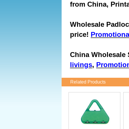
from China, Print
Wholesale Padlock
price!
Promotiona
China Wholesale S
livings
,
Promotion
Related Products