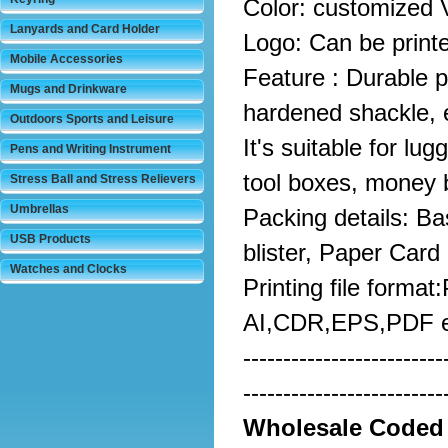
Color: customized 
Lanyards and Card Holder
Logo: Can be print
Mobile Accessories
Feature : Durable pe
Mugs and Drinkware
hardened shackle, e
Outdoors Sports and Leisure
It's suitable for lu
Pens and Writing Instrument
tool boxes, money 
Stress Ball and Stress Relievers
Umbrellas
Packing details: Ba
USB Products
blister, Paper Card
Watches and Clocks
Printing file format
AI,CDR,EPS,PDF e
-------------------------
-------------------------
Wholesale
Coded 