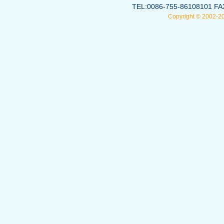
TEL:0086-755-86108101 FA
Copyright © 2002-2