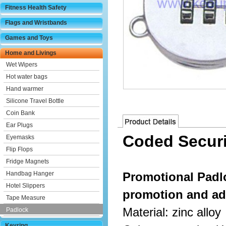
Fitness Health Safety
Flags and Wristbands
Games and Toys
Home and Livings
Wet Wipers
Hot water bags
Hand warmer
Silicone Travel Bottle
Coin Bank
Ear Plugs
Coded Securi
Eyemasks
Flip Flops
Fridge Magnets
Handbag Hanger
Promotional Padl
Hotel Slippers
promotion and ad
Tape Measure
Material: zinc alloy
Padlock
Keyring