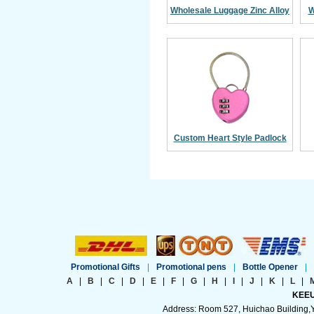
Wholesale Luggage Zinc Alloy
W
Combination Padlock
Custom Heart Style Padlock
With Cable Wire
Promotional Gifts
|
Promotional pens
|
Bottle Opener
|
A
|
B
|
C
|
D
|
E
|
F
|
G
|
H
|
I
|
J
|
K
|
L
|
KEEU
Address: Room 527, Huichao Building,Yi