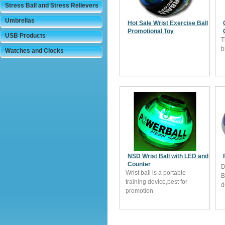
Stress Ball and Stress Relievers
Umbrellas
Hot Sale Wrist Exercise Ball
Promotional Toy
USB Products
T
b
Watches and Clocks
NSD Wrist Ball with LED and
Counter
D
Wrist ball is a portable
B
training device,best for
d
promotion