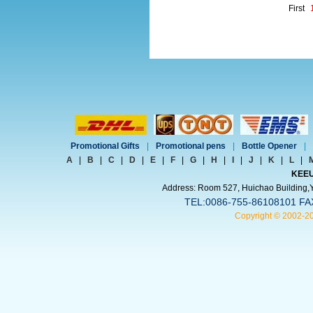
First
Promotional Gifts
|
Promotional pens
|
Bottle Opener
|
A
|
B
|
C
|
D
|
E
|
F
|
G
|
H
|
I
|
J
|
K
|
L
|
KEEU
Address: Room 527, Huichao Building,Yi
TEL:0086-755-86108101 FA
Copyright © 2002-2