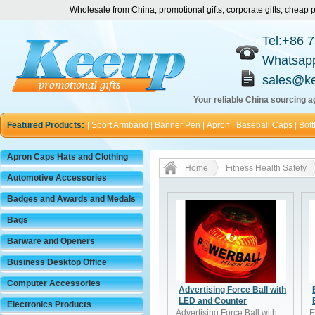
Wholesale from China, promotional gifts, corporate gifts, chea
Tel:+86 
Whatsap
sales@k
Your reliable China sourcing ag
Featured Products:
|
Sport Armband
|
Banner Pen
|
Apron
|
Baseball Caps
|
Bott
Apron Caps Hats and Clothing
Home
Fitness Health Safety
Automotive Accessories
Badges and Awards and Medals
Bags
Barware and Openers
Business Desktop Office
Computer Accessories
Advertising Force Ball with
LED and Counter
Electronics Products
Advertising Force Ball with
E