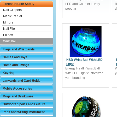
Fitness Health Safety
LED and Counter is very
B
popular
d
Nail Clippers
Manicure Set
Mirrors
Nail File
Pillbox
Wrist Ball
Flags and Wristbands
Games and Toys
NSD Wrist Ball With LED
Light
Home and Livings
Energy Health Wrist Ball
W
Keyring
With LED Light customized
y
your branding
Lanyards and Card Holder
Mobile Accessories
Mugs and Drinkware
Outdoors Sports and Leisure
Pens and Writing Instrument