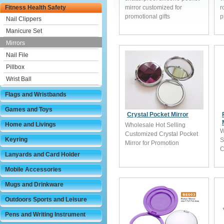
Fitness Health Safety
mirror customized for
r
promotional gifts
p
Nail Clippers
Manicure Set
Mirrors
Nail File
Pillbox
Wrist Ball
Flags and Wristbands
Games and Toys
Crystal Pocket Mirror
Home and Livings
Wholesale Hot Selling
W
Customized Crystal Pocket
Keyring
S
Mirror for Promotion
C
Lanyards and Card Holder
Mobile Accessories
Mugs and Drinkware
Outdoors Sports and Leisure
Pens and Writing Instrument