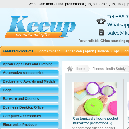
Wholesale from China, promotional gifts, corporate gifts, chea
Tel:+86 
Whatsap
sales@k
Your reliable China sourcing ag
Featured Products:
|
Sport Armband
|
Banner Pen
|
Apron
|
Baseball Caps
|
Bott
Apron Caps Hats and Clothing
Home
Fitness Health Safety
Automotive Accessories
Badges and Awards and Medals
Bags
Barware and Openers
Business Desktop Office
Computer Accessories
Customized silicone pocket
mirror for promotional g
Electronics Products
shatterproof silicone pocket
W