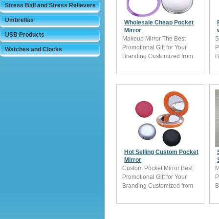
Stress Ball and Stress Relievers
Umbrellas
Wholesale Cheap Pocket
Mirror
USB Products
Makeup Mirror The Best
S
Promotional Gift for Your
P
Watches and Clocks
Branding Customized from
B
China
C
Hot Selling Custom Pocket
Mirror
Custom Pocket Mirror Best
M
Promotional Gift for Your
P
Branding Customized from
B
China
C