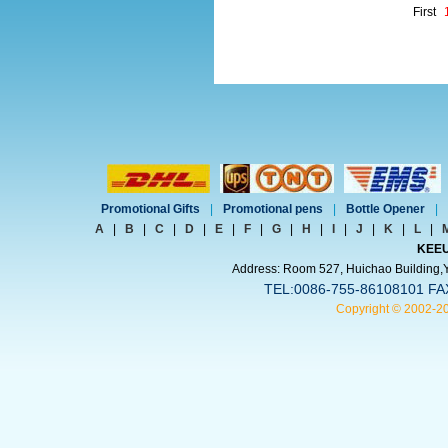
First
Promotional Gifts
|
Promotional pens
|
Bottle Opener
|
A
|
B
|
C
|
D
|
E
|
F
|
G
|
H
|
I
|
J
|
K
|
L
|
KEEU
Address: Room 527, Huichao Building,Yi
TEL:0086-755-86108101 FA
Copyright © 2002-2