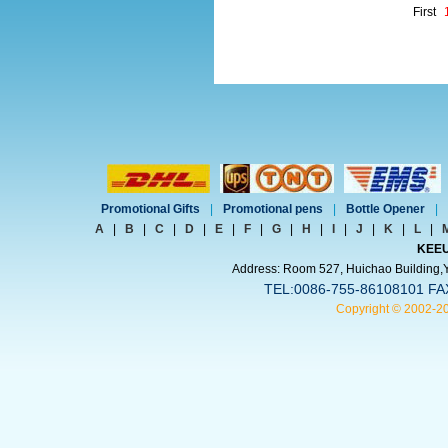
First
Promotional Gifts
|
Promotional pens
|
Bottle Opener
|
A
|
B
|
C
|
D
|
E
|
F
|
G
|
H
|
I
|
J
|
K
|
L
|
KEEU
Address: Room 527, Huichao Building,Yi
TEL:0086-755-86108101 FA
Copyright © 2002-2