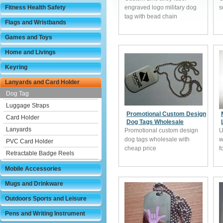
Fitness Health Safety
engraved logo military dog
s
tag with bead chain
Flags and Wristbands
Games and Toys
Home and Livings
Keyring
Lanyards and Card Holder
Dog Tag
Luggage Straps
Promotional Custom Design
Card Holder
Dog Tags Wholesale
Lanyards
Promotional custom design
U
dog tags wholesale with
w
PVC Card Holder
cheap price
f
Retractable Badge Reels
Mobile Accessories
Mugs and Drinkware
Outdoors Sports and Leisure
Pens and Writing Instrument