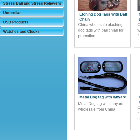
Stress Ball and Stress Relievers
Umbrellas
Etching Dog Tags With Ball
Chain
USB Products
China wholesale etaching
C
dog tags with ball chian for
w
Watches and Clocks
promotion
f
Metal Dog tag with lanyard
Metal Dog tag with lanyard
C
wholesale from China
n
d