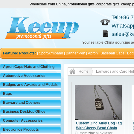
Wholesale from China, promotional gifts, corporate gifts, chea
Tel:+86 
Whatsap
sales@k
Your reliable China sourcing ag
Featured Products:
|
Sport Armband
|
Banner Pen
|
Apron
|
Baseball Caps
|
Bott
Apron Caps Hats and Clothing
Home
Lanyards and Card Hol
Automotive Accessories
Badges and Awards and Medals
Bags
Barware and Openers
Business Desktop Office
Computer Accessories
Custom Zinc Alloy Dog Tag
With Classy Bead Chain
Electronics Products
Custom zinc alloy laser
C