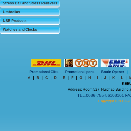
Stress Ball and Stress Relievers
Umbrellas
USB Products
Watches and Clocks
Promotional Gifts
|
Promotional pens
|
Bottle Opener
|
A
|
B
|
C
|
D
|
E
|
F
|
G
|
H
|
I
|
J
|
K
|
L
|
KEEU
Address: Room 527, Huichao Building,Yi
TEL:0086-755-86108101 FA
Copyright © 2002-2