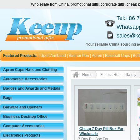
Wholesale from China, promotional gifts, corporate gifts, chea
Tel:+86 
Whatsap
sales@k
Your reliable China sourcing ag
Featured Products:
|
Sport Armband
|
Banner Pen
|
Apron
|
Baseball Caps
|
Bott
Apron Caps Hats and Clothing
Home
Fitness Health Safety
Automotive Accessories
Badges and Awards and Medals
Bags
Barware and Openers
Business Desktop Office
Computer Accessories
Cheap 7 Day Pill Box For
Wholesale
Electronics Products
7 Day Pill Box For
A