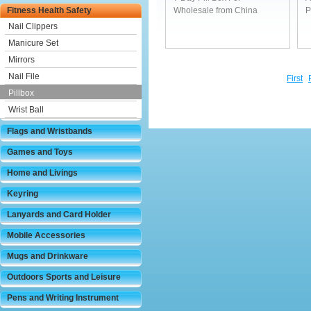
Fitness Health Safety
Wholesale from China
P
Nail Clippers
Manicure Set
Mirrors
Nail File
First
Pillbox
Wrist Ball
Flags and Wristbands
Games and Toys
Home and Livings
Keyring
Lanyards and Card Holder
Mobile Accessories
Mugs and Drinkware
Outdoors Sports and Leisure
Pens and Writing Instrument